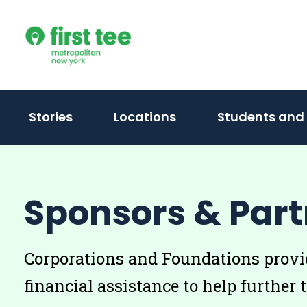
Skip
to
content
Stories
Locations
Students and
Sponsors & Part
Corporations and Foundations provid
financial assistance to help further 