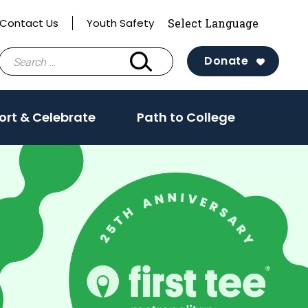
Contact Us
Youth Safety
Search
Donate
for:
ort & Celebrate
Path to College