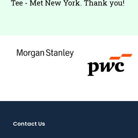
Tee - Met New York. Thank you!
Contact Us