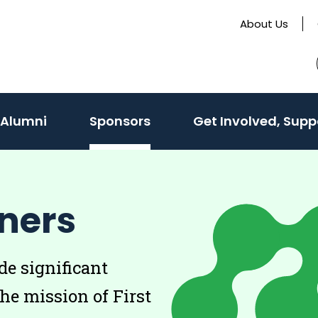
About Us
 Alumni
Sponsors
Get Involved, Supp
ners
e significant
the mission of First