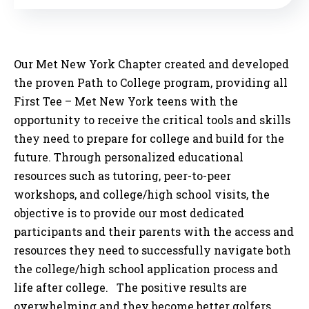
Our Met New York Chapter created and developed
the proven Path to College program, providing all
First Tee – Met New York teens with the
opportunity to receive the critical tools and skills
they need to prepare for college and build for the
future. Through personalized educational
resources such as tutoring, peer-to-peer
workshops, and college/high school visits, the
objective is to provide our most dedicated
participants and their parents with the access and
resources they need to successfully navigate both
the college/high school application process and
life after college. The positive results are
overwhelming and they become better golfers