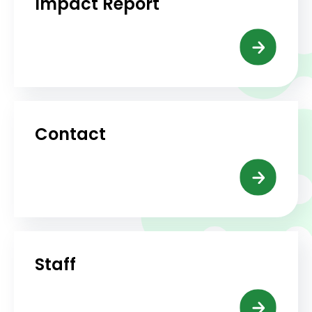
Impact Report
Contact
Staff