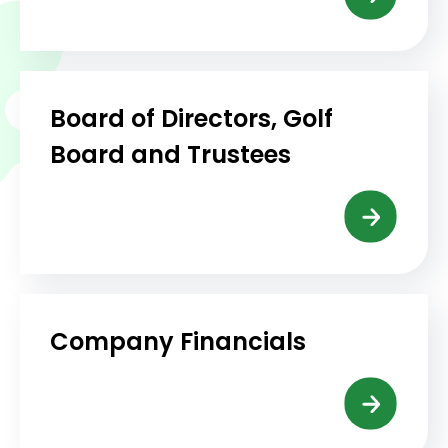
Board of Directors, Golf
Board and Trustees
Company Financials