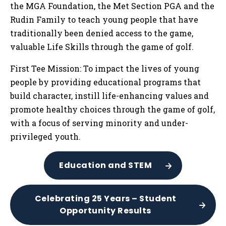
the MGA Foundation, the Met Section PGA and the
Rudin Family to teach young people that have
traditionally been denied access to the game,
valuable Life Skills through the game of golf.
First Tee Mission: To impact the lives of young
people by providing educational programs that
build character, instill life-enhancing values and
promote healthy choices through the game of golf,
with a focus of serving minority and under-
privileged youth.
Education and STEM
Celebrating 25 Years – Student
Opportunity Results