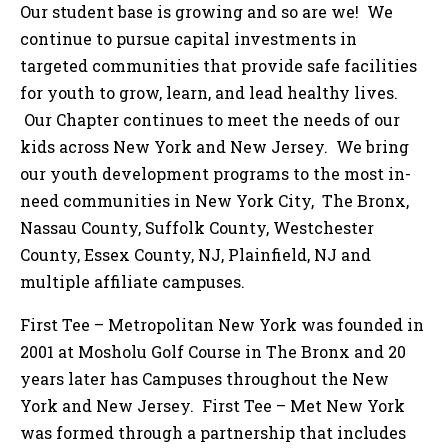
Our student base is growing and so are we! We
continue to pursue capital investments in
targeted communities that provide safe facilities
for youth to grow, learn, and lead healthy lives.
Our Chapter continues to meet the needs of our
kids across New York and New Jersey. We bring
our youth development programs to the most in-
need communities in New York City, The Bronx,
Nassau County, Suffolk County, Westchester
County, Essex County, NJ, Plainfield, NJ and
multiple affiliate campuses.
First Tee – Metropolitan New York was founded in
2001 at Mosholu Golf Course in The Bronx and 20
years later has Campuses throughout the New
York and New Jersey. First Tee – Met New York
was formed through a partnership that includes