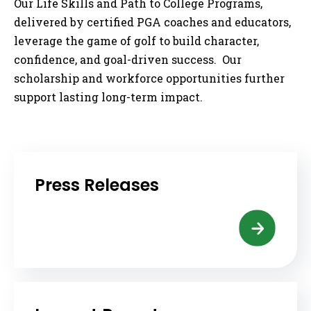
Our Life Skills and Path to College Programs,
delivered by certified PGA coaches and educators,
leverage the game of golf to build character,
confidence, and goal-driven success. Our
scholarship and workforce opportunities further
support lasting long-term impact.
Press Releases