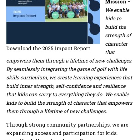
Mission
–
We enable
kids to
build the
strength of
character
Download the 2025 Impact Report
that
empowers them through a lifetime of new challenges.
By seamlessly integrating the game of golf with life
skills curriculum, we create learning experiences that
build inner strength, self-confidence and resilience
that kids can carry to everything they do. We enable
kids to build the strength of character that empowers
them through a lifetime of new challenges.
Through strong community partnerships, we are
expanding access and participation for kids.