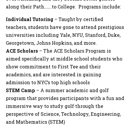
along their Path…….to College. Programs include:
Individual Tutoring
– Taught by certified
teachers, students have gone to attend prestigious
universities including Yale, NYU, Stanford, Duke,
Georgetown, Johns Hopkins, and more.
ACE Scholars
– The ACE Scholars Program is
aimed specifically at middle school students who
show commitment to First Tee and their
academics, and are interested in gaining
admission to NYC’s top high schools
STEM Camp
– A summer academic and golf
program that provides participants with a fun and
immersive way to study golf through the
perspective of Science, Technology, Engineering,
and Mathematics (STEM)