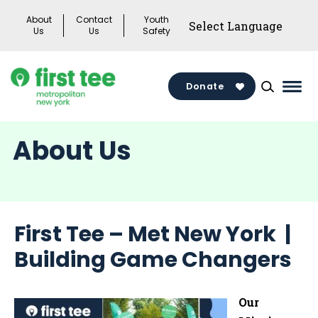
Skip
About
Contact
Youth
to
Us
Us
Safety
content
Donate
Mai
Men
Togg
About Us
First Tee – Met New York |
Building Game Changers
Our