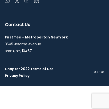
Open
Open
Open
Open
instagram
twitter
youtube
linkedin
in
in
in
in
a
a
a
a
Contact Us
new
new
new
new
window
window
window
window
First Tee – Metropolitan New York
3545 Jerome Avenue
Bronx, NY, 10467
Chapter 2022 Terms of Use
© 2026
Privacy Policy