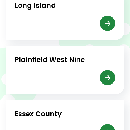
Long Island
Plainfield West Nine
Essex County