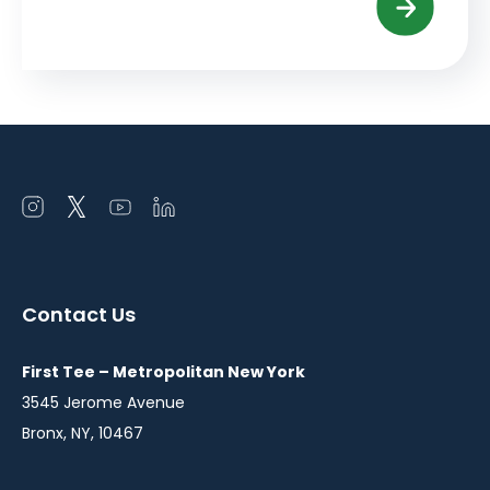
Open
Open
Open
Open
instagram
twitter
youtube
linkedin
in
in
in
in
a
a
a
a
Contact Us
new
new
new
new
window
window
window
window
First Tee – Metropolitan New York
3545 Jerome Avenue
Bronx, NY, 10467