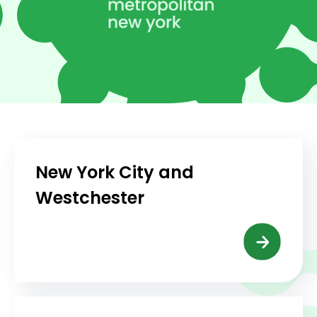
New York City and
Westchester