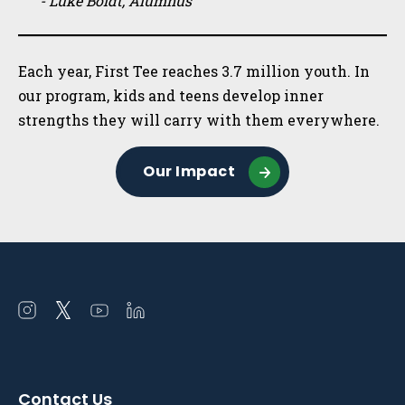
- Luke Boldt, Alumnus
Each year, First Tee reaches 3.7 million youth. In
our program, kids and teens develop inner
strengths they will carry with them everywhere.
Our Impact
Open
Open
Open
Open
instagram
twitter
youtube
linkedin
in
in
in
in
a
a
a
a
Contact Us