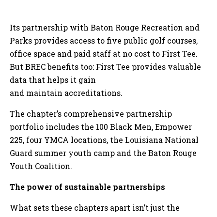
Its partnership with Baton Rouge Recreation and
Parks provides access to five public golf courses,
office space and paid staff at no cost to First Tee.
But BREC benefits too: First Tee provides valuable
data that helps it gain
and maintain accreditations.
The chapter’s comprehensive partnership
portfolio includes the 100 Black Men, Empower
225, four YMCA locations, the Louisiana National
Guard summer youth camp and the Baton Rouge
Youth Coalition.
The power of sustainable partnerships
What sets these chapters apart isn’t just the