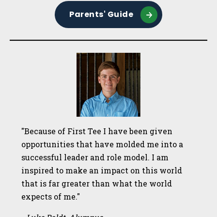
Parents' Guide
"Because of First Tee I have been given
opportunities that have molded me into a
successful leader and role model. I am
inspired to make an impact on this world
that is far greater than what the world
expects of me."