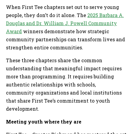
When First Tee chapters set out to serve young
people, they don’t do it alone. The
2025 Barbara A.
Douglas and Dr. William J. Powell Community
Award
winners demonstrate how strategic
community partnerships can transform lives and
strengthen entire communities.
These three chapters share the common
understanding that meaningful impact requires
more than programming. It requires building
authentic relationships with schools,
community organizations and local institutions
that share First Tee’s commitment to youth
development.
Meeting youth where they are