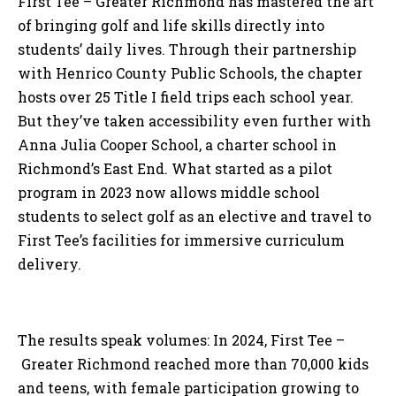
First Tee – Greater Richmond has mastered the art
of bringing golf and life skills directly into
students’ daily lives. Through their partnership
with Henrico County Public Schools, the chapter
hosts over 25 Title I field trips each school year.
But they’ve taken accessibility even further with
Anna Julia Cooper School, a charter school in
Richmond’s East End. What started as a pilot
program in 2023 now allows middle school
students to select golf as an elective and travel to
First Tee’s facilities for immersive curriculum
delivery.
The results speak volumes: In 2024, First Tee –
Greater Richmond reached more than 70,000 kids
and teens, with female participation growing to