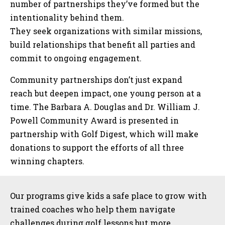
number of partnerships they’ve formed but the
intentionality behind them.
They seek organizations with similar missions,
build relationships that benefit all parties and
commit to ongoing engagement.
Community partnerships don’t just expand
reach but deepen impact, one young person at a
time. The Barbara A. Douglas and Dr. William J.
Powell Community Award is presented in
partnership with Golf Digest, which will make
donations to support the efforts of all three
winning chapters.
Sidebar
Our programs give kids a safe place to grow with
trained coaches who help them navigate
challenges during golf lessons but more