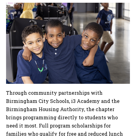
Through community partnerships with
Birmingham City Schools, i3 Academy and the
Birmingham Housing Authority, the chapter
brings programming directly to students who
need it most. Full program scholarships for
families who qualify for free and reduced lunch