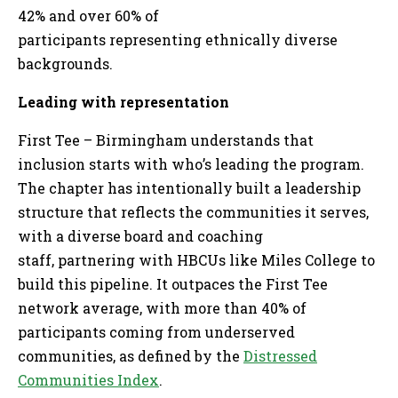
42% and over 60% of
participants representing ethnically diverse
backgrounds.
Leading with representation
First Tee – Birmingham understands that
inclusion starts with who’s leading the program.
The chapter has intentionally built a leadership
structure that reflects the communities it serves,
with a diverse board and coaching
staff, partnering with HBCUs like Miles College to
build this pipeline. It outpaces the First Tee
network average, with more than 40% of
participants coming from underserved
communities, as defined by the
Distressed
Communities Index
.