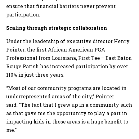
ensure that financial barriers never prevent
participation.
Scaling through strategic collaboration
Under the leadership of executive director Henry
Pointer, the first African American PGA
Professional from Louisiana, First Tee – East Baton
Rouge Parish has increased participation by over
110% in just three years.
“Most of our community programs are located in
underrepresented areas of the city,” Pointer
said. “The fact that I grew up in a community such
as that gave me the opportunity to play a part in
impacting kids in those areas is a huge benefit to
me.”