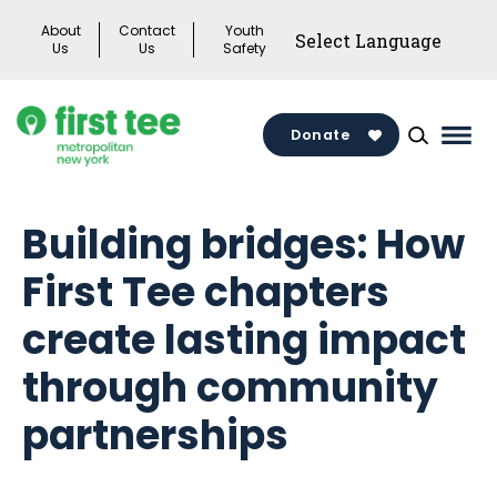
Skip
About
Contact
Youth
to
Us
Us
Safety
content
Donate
Mai
Men
Togg
Building bridges: How
First Tee chapters
create lasting impact
through community
partnerships