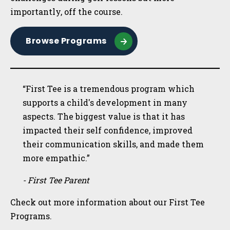
importantly, off the course.
Browse Programs
“First Tee is a tremendous program which
supports a child's development in many
aspects. The biggest value is that it has
impacted their self confidence, improved
their communication skills, and made them
more empathic.”
- First Tee Parent
Check out more information about our First Tee
Programs.