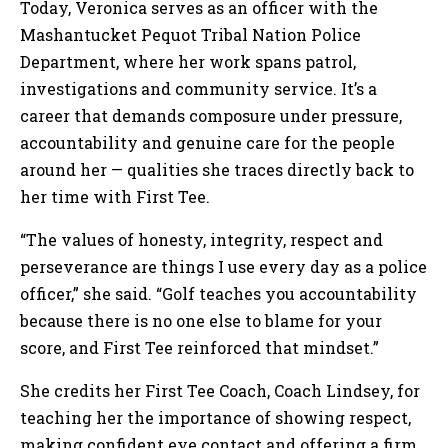
Today, Veronica serves as an officer with the
Mashantucket Pequot Tribal Nation Police
Department, where her work spans patrol,
investigations and community service. It’s a
career that demands composure under pressure,
accountability and genuine care for the people
around her — qualities she traces directly back to
her time with First Tee.
“The values of honesty, integrity, respect and
perseverance are things I use every day as a police
officer,” she said. “Golf teaches you accountability
because there is no one else to blame for your
score, and First Tee reinforced that mindset.”
She credits her First Tee Coach, Coach Lindsey, for
teaching her the importance of showing respect,
making confident eye contact and offering a firm