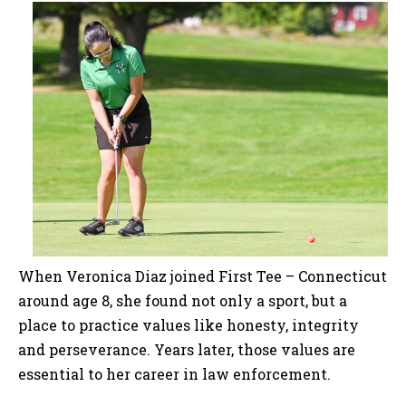
When Veronica Diaz joined First Tee – Connecticut
around age 8, she found not only a sport, but a
place to practice values like honesty, integrity
and perseverance. Years later, those values are
essential to her career in law enforcement.