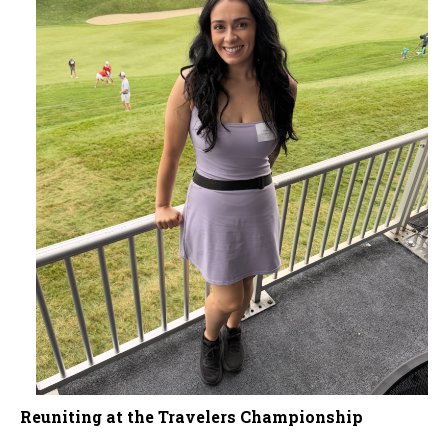
Reuniting at the Travelers Championship