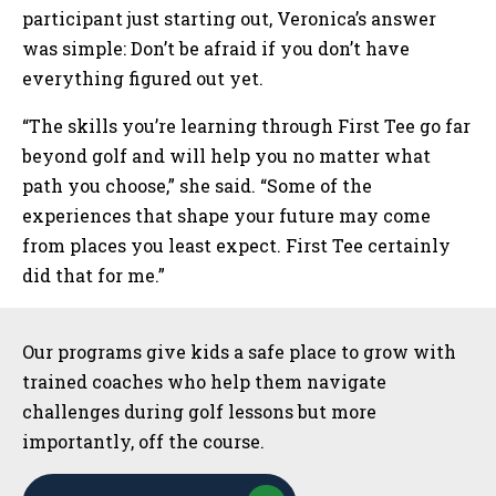
participant just starting out, Veronica’s answer
was simple: Don’t be afraid if you don’t have
everything figured out yet.
“The skills you’re learning through First Tee go far
beyond golf and will help you no matter what
path you choose,” she said. “Some of the
experiences that shape your future may come
from places you least expect. First Tee certainly
did that for me.”
Sidebar
Our programs give kids a safe place to grow with
trained coaches who help them navigate
challenges during golf lessons but more
importantly, off the course.