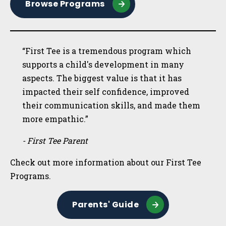
Browse Programs
“First Tee is a tremendous program which
supports a child's development in many
aspects. The biggest value is that it has
impacted their self confidence, improved
their communication skills, and made them
more empathic.”
- First Tee Parent
Check out more information about our First Tee
Programs.
Parents' Guide