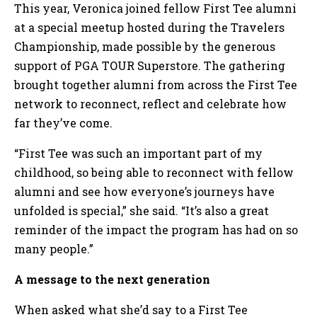
This year, Veronica joined fellow First Tee alumni
at a special meetup hosted during the Travelers
Championship, made possible by the generous
support of PGA TOUR Superstore. The gathering
brought together alumni from across the First Tee
network to reconnect, reflect and celebrate how
far they’ve come.
“First Tee was such an important part of my
childhood, so being able to reconnect with fellow
alumni and see how everyone’s journeys have
unfolded is special,” she said. “It’s also a great
reminder of the impact the program has had on so
many people.”
A message to the next generation
When asked what she’d say to a First Tee