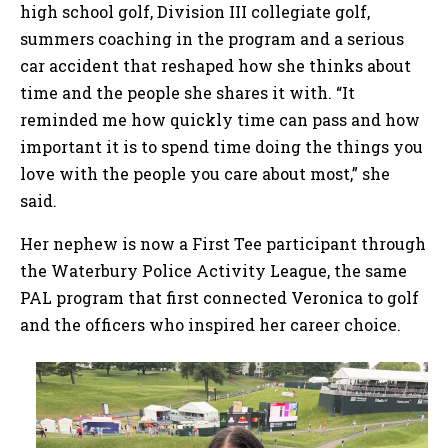
high school golf, Division III collegiate golf,
summers coaching in the program and a serious
car accident that reshaped how she thinks about
time and the people she shares it with. “It
reminded me how quickly time can pass and how
important it is to spend time doing the things you
love with the people you care about most,” she
said.
Her nephew is now a First Tee participant through
the Waterbury Police Activity League, the same
PAL program that first connected Veronica to golf
and the officers who inspired her career choice.