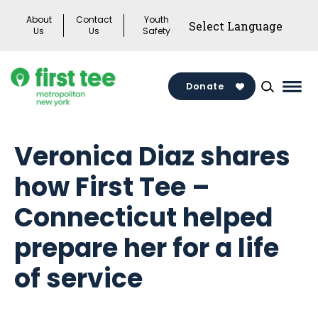
Skip
About
Contact
Youth
to
Us
Us
Safety
content
Donate
Mai
Men
Togg
Veronica Diaz shares
how First Tee –
Connecticut helped
prepare her for a life
of service