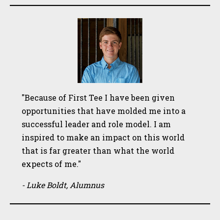
"Because of First Tee I have been given
opportunities that have molded me into a
successful leader and role model. I am
inspired to make an impact on this world
that is far greater than what the world
expects of me."
- Luke Boldt, Alumnus