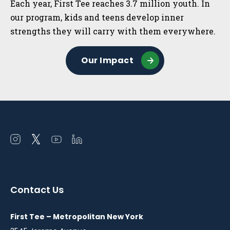
Each year, First Tee reaches 3.7 million youth. In
our program, kids and teens develop inner
strengths they will carry with them everywhere.
Our Impact
Open
Open
Open
Open
instagram
twitter
youtube
linkedin
in
in
in
in
a
a
a
a
Contact Us
new
new
new
new
window
window
window
window
First Tee – Metropolitan New York