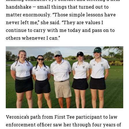
handshake — small things that turned out to
matter enormously. “Those simple lessons have
never left me,” she said. “They are values I
continue to carry with me today and pass on to
others whenever I can.”
Veronica’s path from First Tee participant to law
enforcement officer saw her through four years of